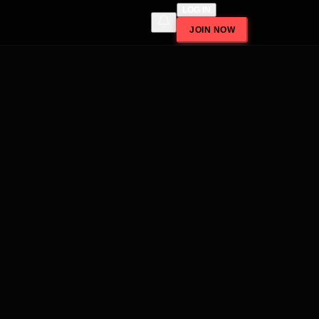
LOG IN
JOIN NOW