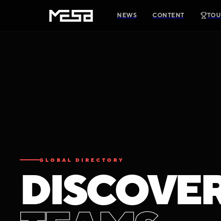
NEWS
CONTENT
TOU
GLOBAL DIRECTORY
D
I
S
C
O
V
E