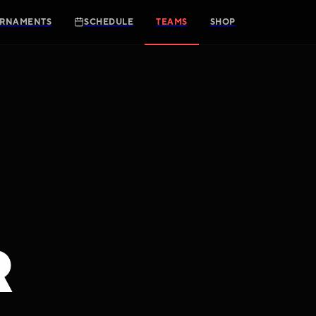
RNAMENTS
SCHEDULE
TEAMS
SHOP
R