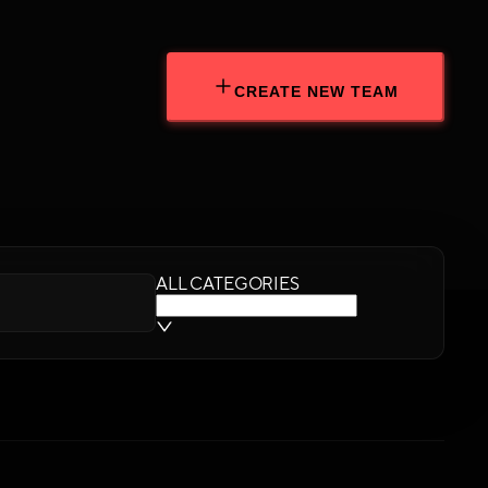
CREATE NEW TEAM
ALL CATEGORIES