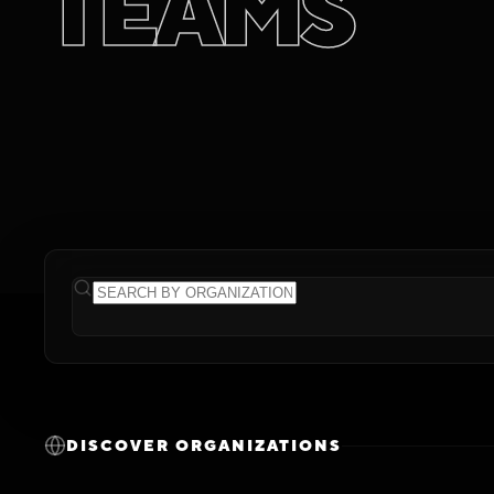
T
E
A
M
S
DISCOVER ORGANIZATIONS