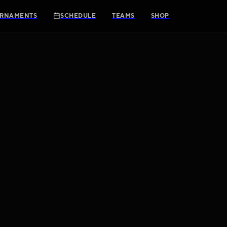
RNAMENTS
SCHEDULE
TEAMS
SHOP