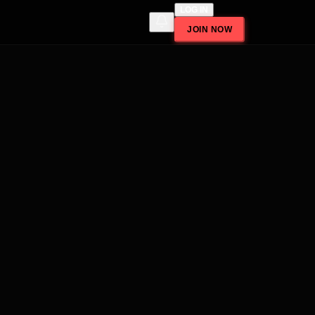
LOG IN
JOIN NOW