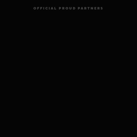
OFFICIAL PROUD PARTNERS