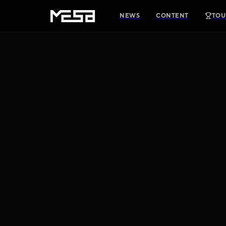
NEWS
CONTENT
TOU