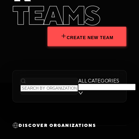
T
E
A
M
S
CREATE NEW TEAM
ALL CATEGORIES
DISCOVER ORGANIZATIONS