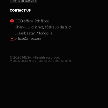
Terms of Service
CONTACT US
CEO office, 9th floor,
Khan-Uul district, 15th sub district,
Ulaanbaatar, Mongolia
office@mesa.mn
©
2026
MESA. All rights reserved.
MONGOLIAN ESPORTS ASSOCIATION