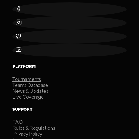
PLATFORM
Tournaments
Teams Database
News & Updates
Live Coverage
SUPPORT
FAQ
Rules & Regulations
Privacy Policy