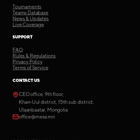
Tournaments
Teams Database
News & Updates
Live Coverage
SUPPORT
FAQ
Rules & Regulations
Privacy Policy
Terms of Service
CONTACT US
CEO office, 9th floor,
Khan-Uul district, 15th sub district,
Ulaanbaatar, Mongolia
office@mesa.mn