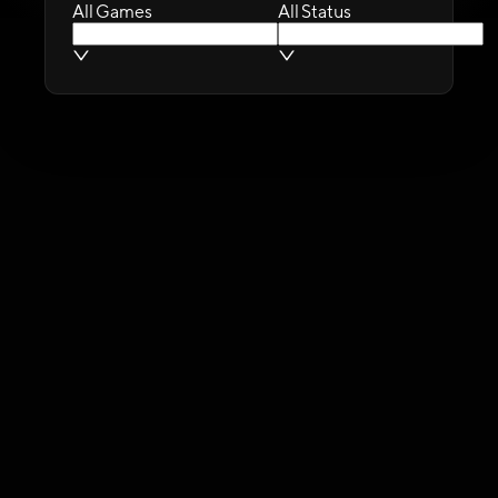
All Games
All Status