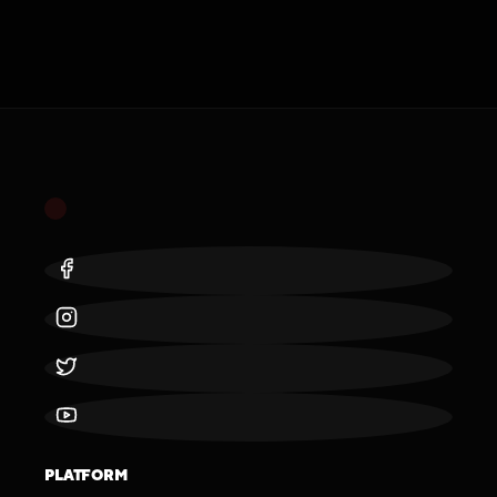
PLATFORM