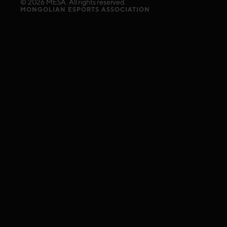
©
2026
MESA. All rights reserved.
MONGOLIAN ESPORTS ASSOCIATION