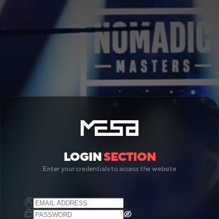
LOGIN
SECTION
Enter your credentials to access the website