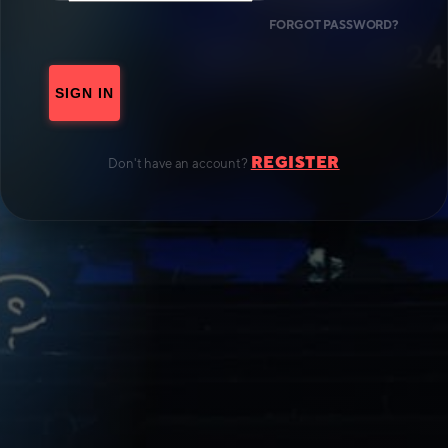
FORGOT PASSWORD?
SIGN IN
REGISTER
Don't have an account?