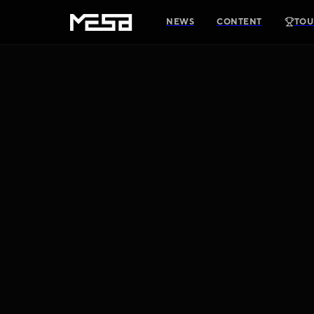
NEWS
CONTENT
TOU