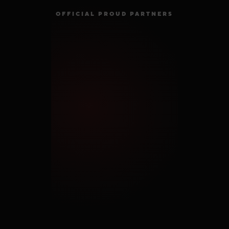
OFFICIAL PROUD PARTNERS